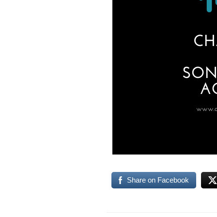
Share on Facebook