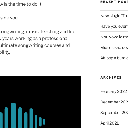
RECENT POS
is the time to do it!
New single ‘T
nside you.
Have you ever 
 songwriting, music, teaching and life
Ivor Novello m
 years working as a professional
ultimate songwriting courses and
Music used do
lity,
Alt pop album 
ARCHIVES
February 2022
December 202
September 20
April 2021