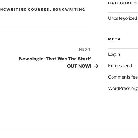
CATEGORIES
NGWRITING COURSES
,
SONGWRITING
Uncategorized
META
NEXT
Next
Log in
Post
New single ‘That Was The Start’
Entries feed
OUT NOW!
Comments fee
WordPress.org