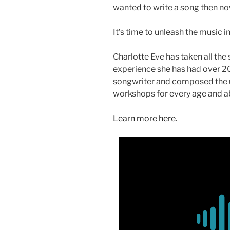
wanted to write a song then now 
It’s time to unleash the music i
Charlotte Eve has taken all the
experience she has had over 20
songwriter and composed the 
workshops for every age and abi
Learn more here.