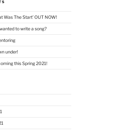
TS
hat Was The Start’ OUT NOW!
wanted to write a song?
entoring
wn under!
coming this Spring 2021!
1
21