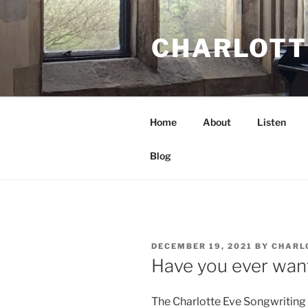
Skip
to
CHARLOTT
content
Home
About
Listen
Blog
POSTED
DECEMBER 19, 2021
BY
CHARL
ON
Have you ever want
The Charlotte Eve Songwriting