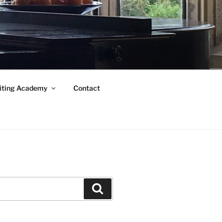
iting Academy
Contact
Search