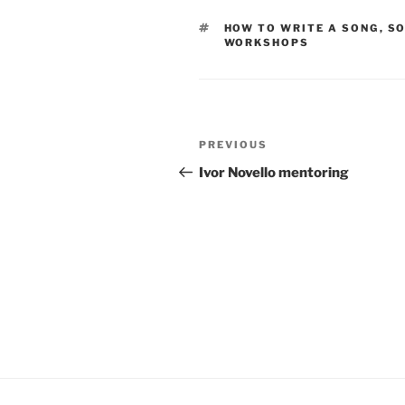
TAGS
HOW TO WRITE A SONG
,
SO
WORKSHOPS
Post
Previous
PREVIOUS
navigation
Post
Ivor Novello mentoring