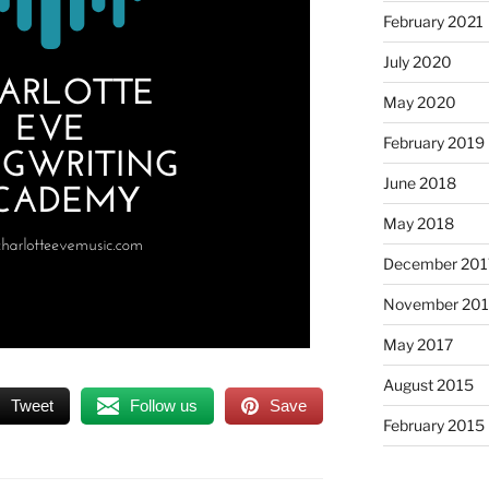
February 2021
July 2020
May 2020
February 2019
June 2018
May 2018
December 201
November 201
May 2017
August 2015
Tweet
Follow us
Save
February 2015