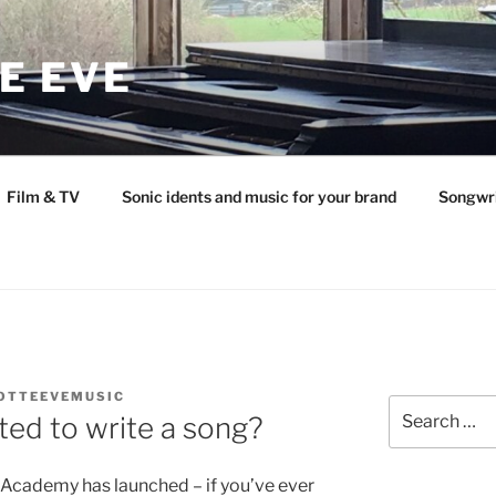
E EVE
Film & TV
Sonic idents and music for your brand
Songwr
OTTEEVEMUSIC
Search
ed to write a song?
for:
 Academy has launched – if you’ve ever